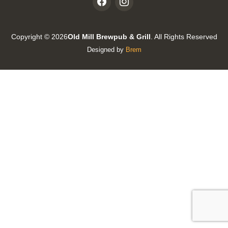
Copyright © 2026
Old Mill Brewpub & Grill
. All Rights Reserved
Designed by
Brem