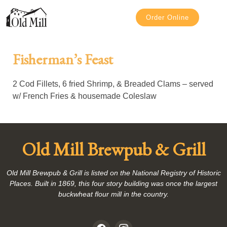
Order Online
Fisherman’s Feast
2 Cod Fillets, 6 fried Shrimp, & Breaded Clams – served
w/ French Fries & housemade Coleslaw
Old Mill Brewpub & Grill
Old Mill Brewpub & Grill is listed on the National Registry of Historic
Places. Built in 1869, this four story building was once the largest
buckwheat flour mill in the country.